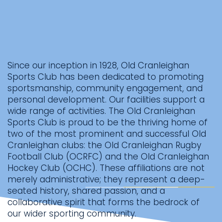
Since our inception in 1928, Old Cranleighan
Sports Club has been dedicated to promoting
sportsmanship, community engagement, and
personal development. Our facilities support a
wide range of activities. The Old Cranleighan
Sports Club is proud to be the thriving home of
two of the most prominent and successful Old
Cranleighan clubs: the Old Cranleighan Rugby
Football Club (OCRFC) and the Old Cranleighan
Hockey Club (OCHC). These affiliations are not
merely administrative; they represent a deep-
seated history, shared passion, and a
collaborative spirit that forms the bedrock of
our wider sporting community.