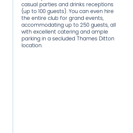
casual parties and drinks receptions
(up to 100 guests). You can even hire
the entire club for grand events,
accommodating up to 250 guests, all
with excellent catering and ample
parking in a secluded Thames Ditton
location.