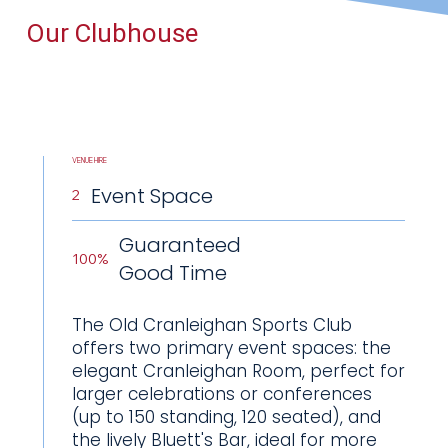
Our Clubhouse
VENUE HIRE
Event Space
2
Guaranteed
100%
Good Time
The Old Cranleighan Sports Club
offers two primary event spaces: the
elegant Cranleighan Room, perfect for
larger celebrations or conferences
(up to 150 standing, 120 seated), and
the lively Bluett's Bar, ideal for more