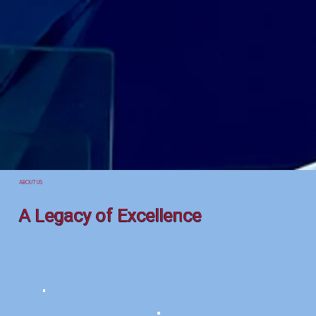
ABOUT US
A Legacy of Excellence