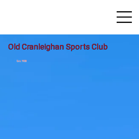
Old Cranleighan Sports Club
Est. 1928